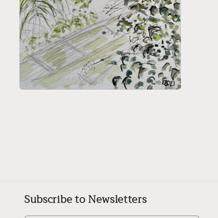
Open
media
2
in
modal
Subscribe to Newsletters