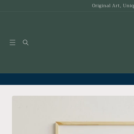
Skip to
Original Art, Uni
content
Skip to
product
information