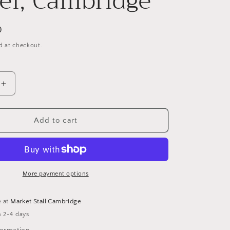
el, Cambridge
g
i
D
o
d at checkout.
n
Increase
quantity
for
View
Add to cart
from
Westcott
Chapel,
Cambridge
More payment options
e at
Market Stall Cambridge
n 2-4 days