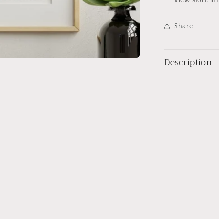
View store in
Share
Description