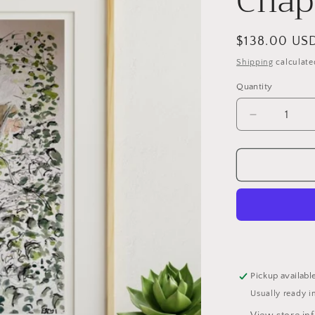
Chap
Regular
$138.00 US
price
Shipping
calculate
Quantity
Decrease
quantity
for
View
from
Westcott
Chapel,
Cambridge
Pickup availabl
Usually ready i