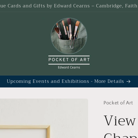
que Cards and Gifts by Edward Cearns – Cambridge, Fait
Upcoming Events and Exhibitions - More Details
Pocket of Art
View