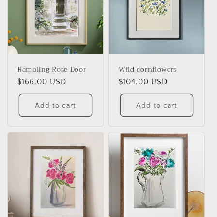
Rambling Rose Door
Wild cornflowers
Regular
$166.00 USD
Regular
$104.00 USD
price
price
Add to cart
Add to cart