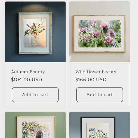
l
e
c
t
i
o
Autumn Bounty
Wild flower beauty
n
Regular
$104.00 USD
Regular
$166.00 USD
price
price
:
Add to cart
Add to cart