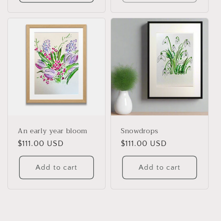
An early year bloom
Snowdrops
Regular
$111.00 USD
Regular
$111.00 USD
price
price
Add to cart
Add to cart