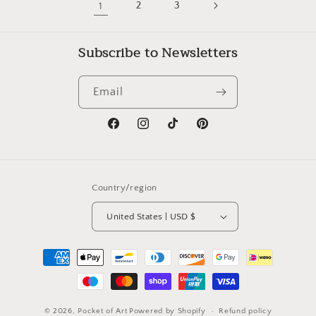
1
2
3
Subscribe to Newsletters
Email
Facebook
Instagram
TikTok
Pinterest
Country/region
United States | USD $
Payment
methods
© 2026,
Pocket of Art
Powered by Shopify
Refund policy