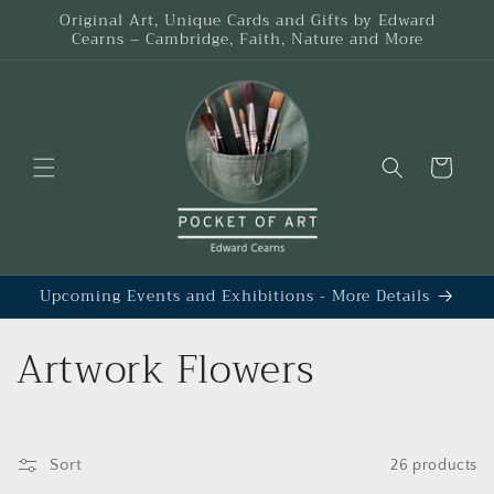
Skip to
Original Art, Unique Cards and Gifts by Edward
content
Cearns – Cambridge, Faith, Nature and More
Cart
Upcoming Events and Exhibitions - More Details
C
Artwork Flowers
o
l
Sort
26 products