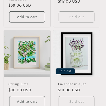
Regular
$117.00 USD
Regular
$69.00 USD
price
price
Add to cart
Sold out
Sold out
Spring Time
Lavender in a jar
Regular
$90.00 USD
Regular
$111.00 USD
price
price
Add to cart
Sold out