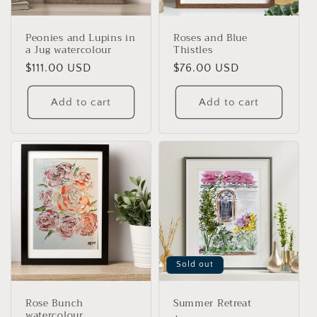
Peonies and Lupins in
Roses and Blue
a Jug watercolour
Thistles
Regular
$111.00 USD
Regular
$76.00 USD
price
price
Add to cart
Add to cart
Sold out
Rose Bunch
Summer Retreat
watercolour