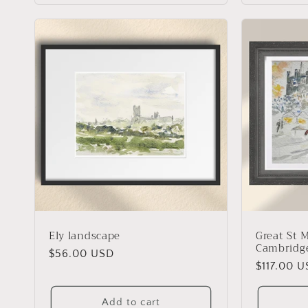
:
Ely landscape
Great St 
Cambridg
Regular
$56.00 USD
Regular
$117.00 
price
price
Add to cart