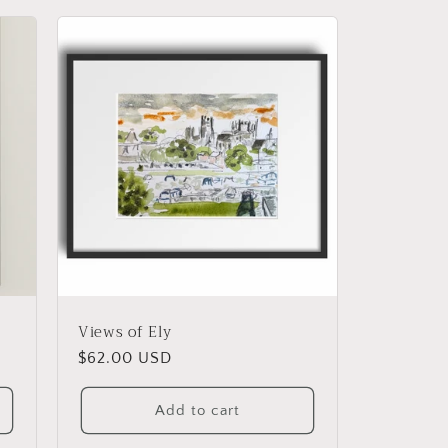
g
i
o
n
Views of Ely
Regular
$62.00 USD
price
Add to cart