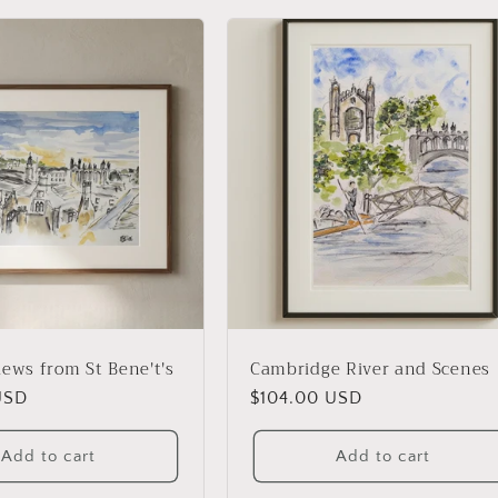
iews from St Bene't's
Cambridge River and Scenes
USD
Regular
$104.00 USD
price
Add to cart
Add to cart