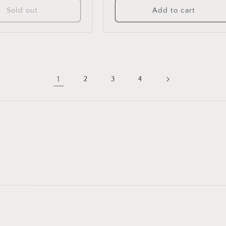
Sold out
Add to cart
1
2
3
4