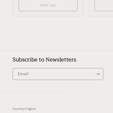
Sold out
Subscribe to Newsletters
Email
Country/region