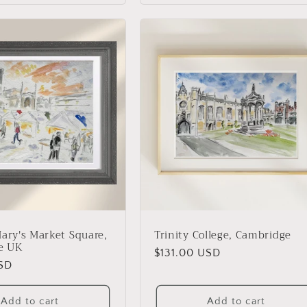
Mary's Market Square,
Trinity College, Cambridge
e UK
Regular
$131.00 USD
USD
price
Add to cart
Add to cart