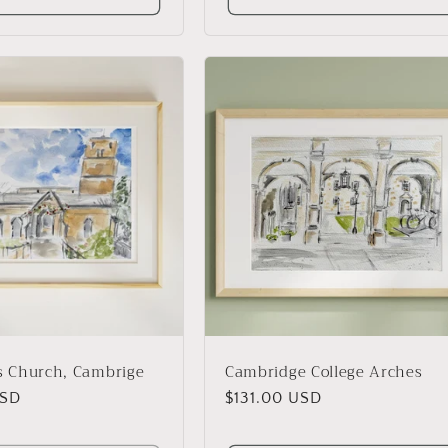
's Church, Cambrige
Cambridge College Arches
USD
Regular
$131.00 USD
price