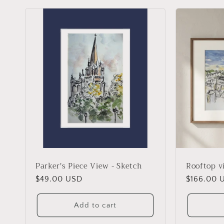
l
l
e
c
t
i
o
Parker's Piece View - Sketch
Rooftop v
Regular
$49.00 USD
Regular
$166.00 
n
price
price
Add to cart