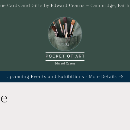
que Cards and Gifts by Edward Cearns – Cambridge, Fait
Upcoming Events and Exhibitions - More Details
ge