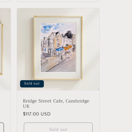
Sold out
Bridge Street Cafe, Cambridge
UK
Regular
$117.00 USD
price
Sold out