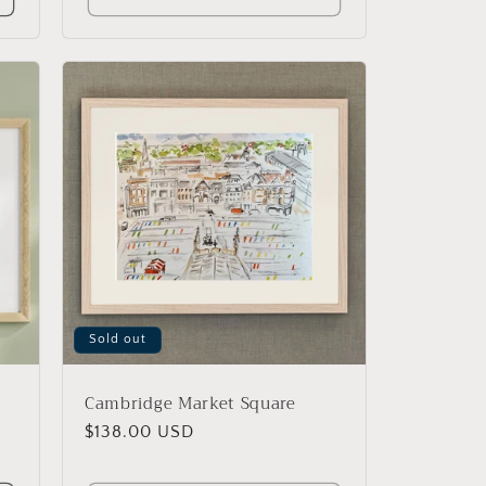
Sold out
Cambridge Market Square
Regular
$138.00 USD
price