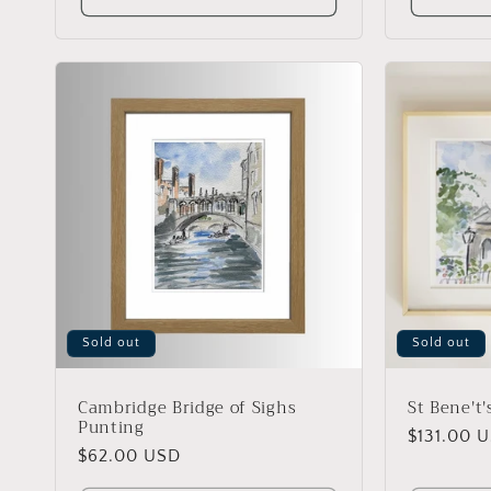
Sold out
Sold out
Cambridge Bridge of Sighs
St Bene't
Punting
Regular
$131.00 
Regular
$62.00 USD
price
price