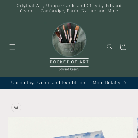
Skip to
Original Art, Unique Cards and Gifts by Edward
content
Cearns – Cambridge, Faith, Nature and More
Cart
Upcoming Events and Exhibitions - More Details
Skip to
product
information