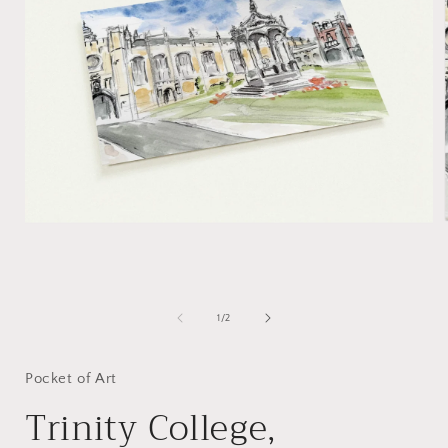
Open
media
1
of
1
/
2
in
i
modal
Pocket of Art
Trinity College,