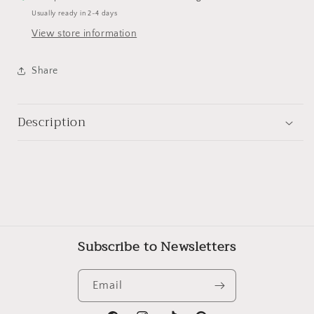
Usually ready in 2-4 days
View store information
Share
Description
Subscribe to Newsletters
Email