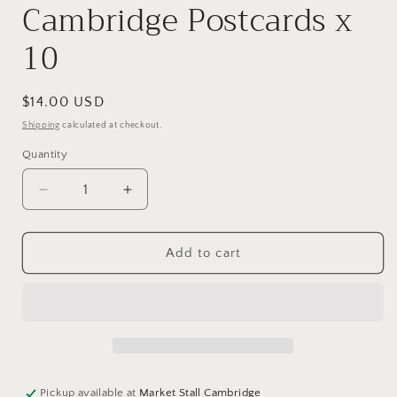
Cambridge Postcards x
10
Regular
$14.00 USD
price
Shipping
calculated at checkout.
Quantity
Decrease
Increase
quantity
quantity
for
for
Trinity
Trinity
Add to cart
College,
College,
Cambridge
Cambridge
Postcards
Postcards
x
x
10
10
Pickup available at
Market Stall Cambridge