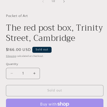
1
of
1
/
2
in
i
modal
Pocket of Art
The red post box, Trinity
Street, Cambridge
Regular
$166.00 USD
Sold out
price
Shipping
calculated at checkout.
Quantity
Decrease
Increase
quantity
quantity
for
for
The
The
Sold out
red
red
post
post
box,
box,