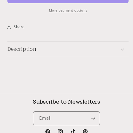
Trinity
Trinity
Street,
Street,
More payment options
Cambridge
Cambridge
Share
Description
Subscribe to Newsletters
Email