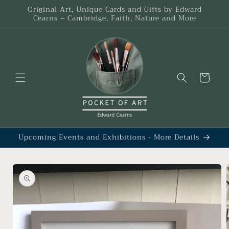
Skip to
Original Art, Unique Cards and Gifts by Edward
content
Cearns – Cambridge, Faith, Nature and More
Cart
Upcoming Events and Exhibitions - More Details
Skip to
product
information