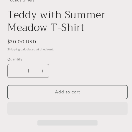
Pocket of Art
Teddy with Summer
Meadow T-Shirt
Regular
$20.00 USD
price
Shipping
calculated at checkout.
Quantity
Decrease
Increase
quantity
quantity
for
for
Teddy
Teddy
Add to cart
with
with
Summer
Summer
Meadow
Meadow
T-
T-
Shirt
Shirt