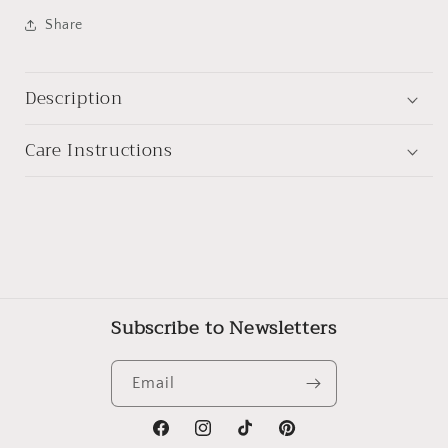
Share
Description
Care Instructions
Subscribe to Newsletters
Email
Facebook
Instagram
TikTok
Pinterest