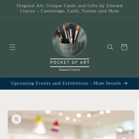
Skip to
Original Art, Unique Cards and Gifts by Edward
content
Cearns – Cambridge, Faith, Nature and More
Cart
Upcoming Events and Exhibitions - More Details
Skip to
product
information