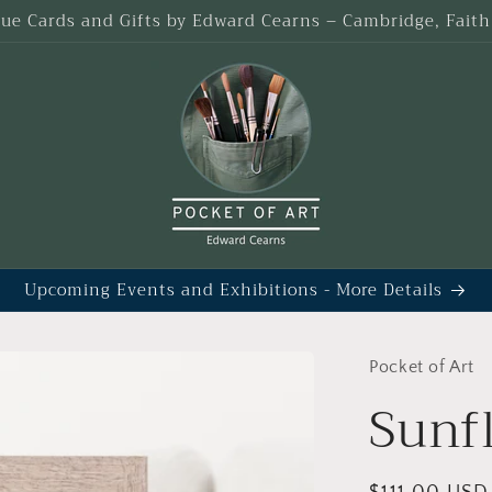
que Cards and Gifts by Edward Cearns – Cambridge, Fait
Upcoming Events and Exhibitions - More Details
Pocket of Art
Sunf