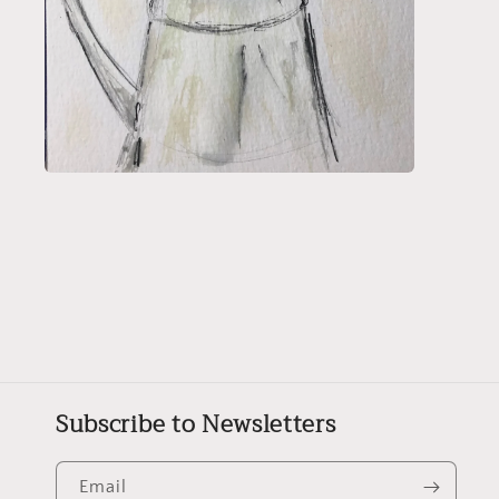
Open
media
2
in
modal
Subscribe to Newsletters
Email