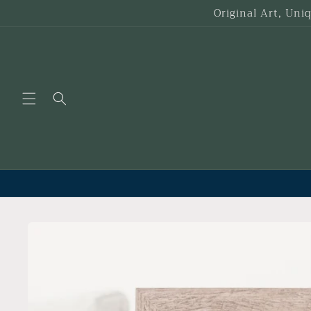
Skip to
Original Art, Uni
content
Skip to
product
information