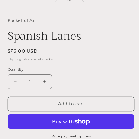
of
1
/
4
Pocket of Art
Spanish Lanes
Regular
$76.00 USD
price
Shipping
calculated at checkout.
Quantity
Decrease
Increase
quantity
quantity
for
for
Spanish
Spanish
Add to cart
Lanes
Lanes
More payment options