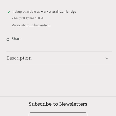
Pickup available at
Market Stall Cambridge
Usually ready in 2-4 days
View store information
Share
Description
Subscribe to Newsletters