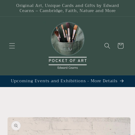
Skip to
Original Art, Unique Cards and Gifts by Edward
content
Cearns – Cambridge, Faith, Nature and More
Cart
Upcoming Events and Exhibitions - More Details
Skip to
product
information