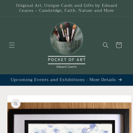
Skip to
Original Art, Unique Cards and Gifts by Edward
content
Cearns – Cambridge, Faith, Nature and More
Cart
Upcoming Events and Exhibitions - More Details
Skip to
product
information