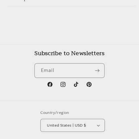
Subscribe to Newsletters
Email
Facebook
Instagram
TikTok
Pinterest
Country/region
United States | USD $