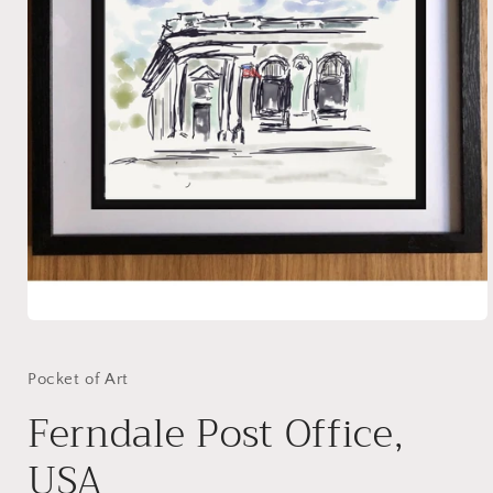
Open
media
1
in
Pocket of Art
modal
Ferndale Post Office,
USA