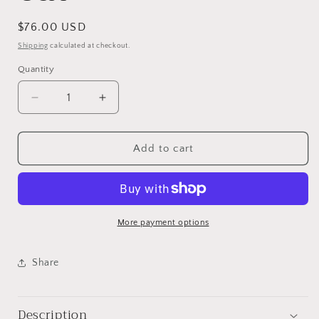
Regular
$76.00 USD
price
Shipping
calculated at checkout.
Quantity
Decrease
Increase
quantity
quantity
for
for
Ferndale
Ferndale
Add to cart
Post
Post
Office,
Office,
USA
USA
More payment options
Share
Description