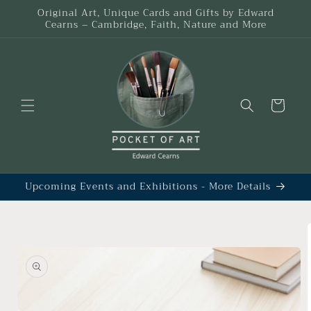
Skip to
Original Art, Unique Cards and Gifts by Edward
content
Cearns – Cambridge, Faith, Nature and More
Cart
Upcoming Events and Exhibitions - More Details
Skip to
product
information