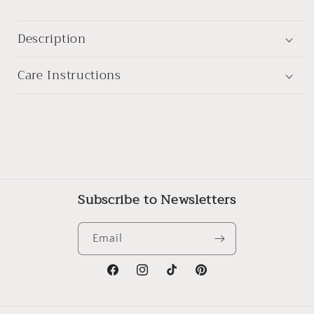
Description
Care Instructions
Subscribe to Newsletters
Email
Facebook
Instagram
TikTok
Pinterest