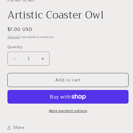
Pocket of Art
Artistic Coaster Owl
Regular
$7.00 USD
price
Shipping
calculated at checkout.
Quantity
Decrease
Increase
quantity
quantity
for
for
Artistic
Artistic
Add to cart
Coaster
Coaster
Owl
Owl
More payment options
Share