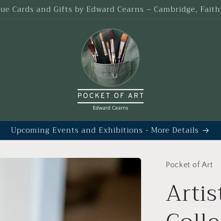
que Cards and Gifts by Edward Cearns – Cambridge, Fait
Upcoming Events and Exhibitions - More Details
Pocket of Art
Artis