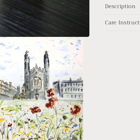
Description
Care Instruc