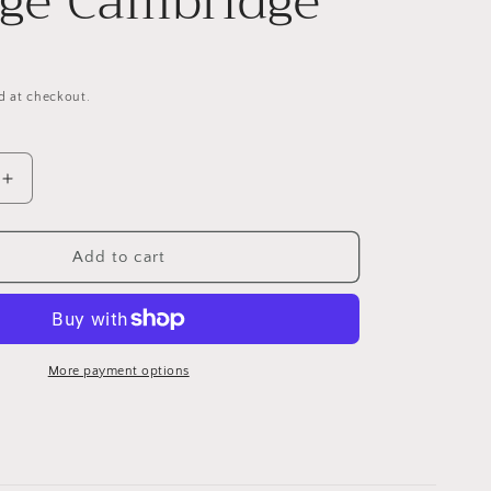
ege Cambridge
g
i
o
d at checkout.
n
Increase
quantity
for
Artistic
Add to cart
Coaster
s
King&#39;s
College
Cambridge
More payment options