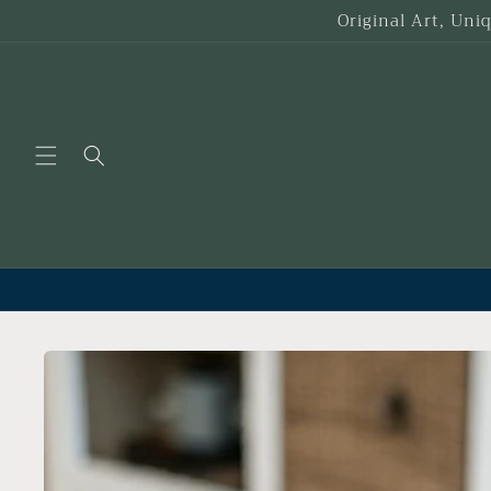
Skip to
Original Art, Uni
content
Skip to
product
information