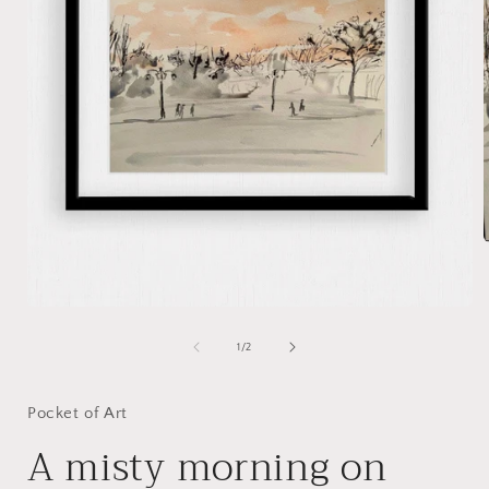
i
Open
media
1
of
1
/
2
in
modal
Pocket of Art
A misty morning on