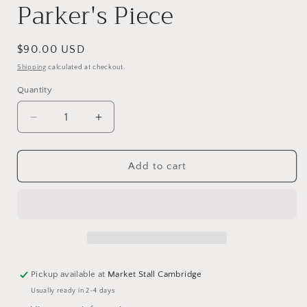
Parker's Piece
Regular
$90.00 USD
price
Shipping
calculated at checkout.
Quantity
Decrease
Increase
quantity
quantity
for
for
A
A
Add to cart
misty
misty
morning
morning
on
on
Parker&#39;s
Parker&#39;s
Piece
Piece
Pickup available at
Market Stall Cambridge
Usually ready in 2-4 days