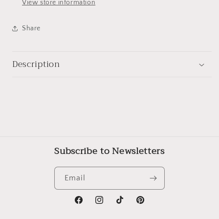
View store information
Share
Description
Subscribe to Newsletters
Email
Facebook
Instagram
TikTok
Pinterest