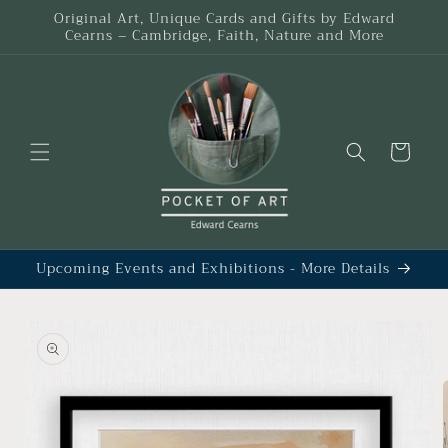
Skip to
Original Art, Unique Cards and Gifts by Edward
content
Cearns – Cambridge, Faith, Nature and More
Cart
Upcoming Events and Exhibitions - More Details
Skip to
product
information