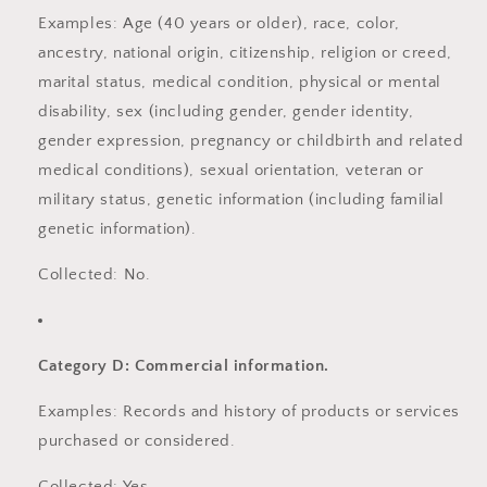
Examples: Age (40 years or older), race, color,
ancestry, national origin, citizenship, religion or creed,
marital status, medical condition, physical or mental
disability, sex (including gender, gender identity,
gender expression, pregnancy or childbirth and related
medical conditions), sexual orientation, veteran or
military status, genetic information (including familial
genetic information).
Collected: No.
Category D: Commercial information.
Examples: Records and history of products or services
purchased or considered.
Collected: Yes.