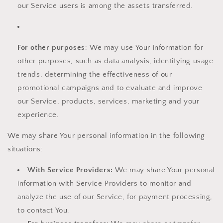
our Service users is among the assets transferred.
For other purposes
: We may use Your information for
other purposes, such as data analysis, identifying usage
trends, determining the effectiveness of our
promotional campaigns and to evaluate and improve
our Service, products, services, marketing and your
experience.
We may share Your personal information in the following
situations:
With Service Providers:
We may share Your personal
information with Service Providers to monitor and
analyze the use of our Service, for payment processing,
to contact You.