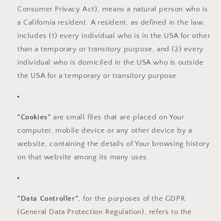
Consumer Privacy Act), means a natural person who is
a California resident. A resident, as defined in the law,
includes (1) every individual who is in the USA for other
than a temporary or transitory purpose, and (2) every
individual who is domiciled in the USA who is outside
the USA for a temporary or transitory purpose.
"Cookies"
are small files that are placed on Your
computer, mobile device or any other device by a
website, containing the details of Your browsing history
on that website among its many uses.
"Data Controller"
, for the purposes of the GDPR
(General Data Protection Regulation), refers to the