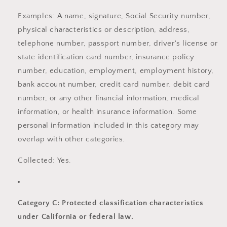
Examples: A name, signature, Social Security number,
physical characteristics or description, address,
telephone number, passport number, driver's license or
state identification card number, insurance policy
number, education, employment, employment history,
bank account number, credit card number, debit card
number, or any other financial information, medical
information, or health insurance information. Some
personal information included in this category may
overlap with other categories.
Collected: Yes.
Category C: Protected classification characteristics
under California or federal law.