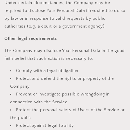
Under certain circumstances, the Company may be
required to disclose Your Personal Data if required to do so
by law or in response to valid requests by public
authorities (e.g. a court or a government agency).
Other legal requirements
The Company may disclose Your Personal Data in the good
faith belief that such action is necessary to:
Comply with a legal obligation
Protect and defend the rights or property of the
Company
Prevent or investigate possible wrongdoing in
connection with the Service
Protect the personal safety of Users of the Service or
the public
Protect against legal liability