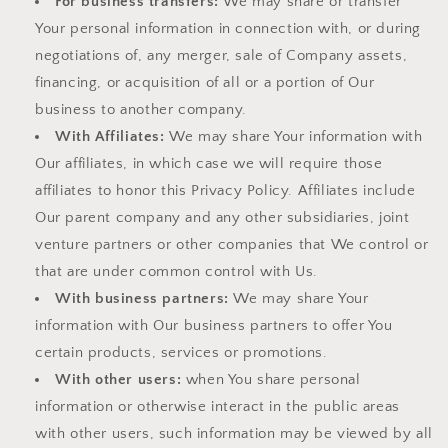
For business transfers:
We may share or transfer
Your personal information in connection with, or during
negotiations of, any merger, sale of Company assets,
financing, or acquisition of all or a portion of Our
business to another company.
With Affiliates:
We may share Your information with
Our affiliates, in which case we will require those
affiliates to honor this Privacy Policy. Affiliates include
Our parent company and any other subsidiaries, joint
venture partners or other companies that We control or
that are under common control with Us.
With business partners:
We may share Your
information with Our business partners to offer You
certain products, services or promotions.
With other users:
when You share personal
information or otherwise interact in the public areas
with other users, such information may be viewed by all