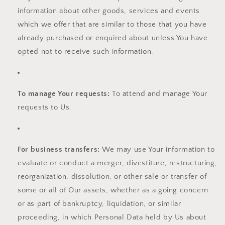
information about other goods, services and events
which we offer that are similar to those that you have
already purchased or enquired about unless You have
opted not to receive such information.
To manage Your requests:
To attend and manage Your
requests to Us.
For business transfers:
We may use Your information to
evaluate or conduct a merger, divestiture, restructuring,
reorganization, dissolution, or other sale or transfer of
some or all of Our assets, whether as a going concern
or as part of bankruptcy, liquidation, or similar
proceeding, in which Personal Data held by Us about