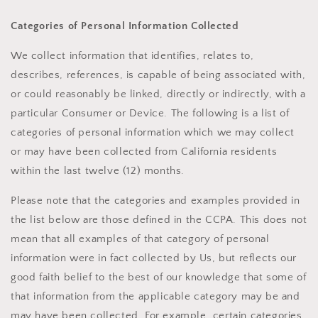
Categories of Personal Information Collected
We collect information that identifies, relates to,
describes, references, is capable of being associated with,
or could reasonably be linked, directly or indirectly, with a
particular Consumer or Device. The following is a list of
categories of personal information which we may collect
or may have been collected from California residents
within the last twelve (12) months.
Please note that the categories and examples provided in
the list below are those defined in the CCPA. This does not
mean that all examples of that category of personal
information were in fact collected by Us, but reflects our
good faith belief to the best of our knowledge that some of
that information from the applicable category may be and
may have been collected. For example, certain categories