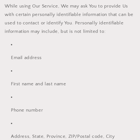
While using Our Service, We may ask You to provide Us
with certain personally identifiable information that can be
used to contact or identify You. Personally identifiable
information may include, but is not limited to:
Email address
First name and last name
Phone number
Address, State, Province, ZIP/Postal code, City