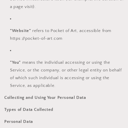
a page visit).
"Website"
refers to Pocket of Art, accessible from
https://pocket-of-art.com
"You"
means the individual accessing or using the
Service, or the company, or other legal entity on behalf
of which such individual is accessing or using the
Service, as applicable.
Collecting and Using Your Personal Data
Types of Data Collected
Personal Data