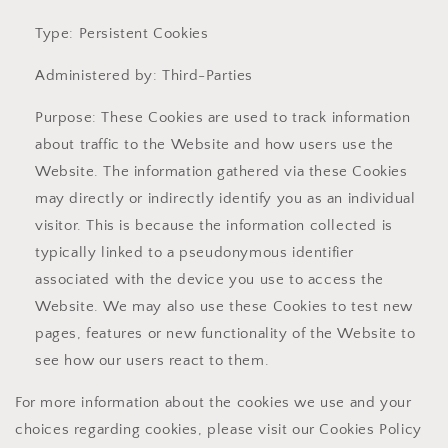
Type: Persistent Cookies
Administered by: Third-Parties
Purpose: These Cookies are used to track information
about traffic to the Website and how users use the
Website. The information gathered via these Cookies
may directly or indirectly identify you as an individual
visitor. This is because the information collected is
typically linked to a pseudonymous identifier
associated with the device you use to access the
Website. We may also use these Cookies to test new
pages, features or new functionality of the Website to
see how our users react to them.
For more information about the cookies we use and your
choices regarding cookies, please visit our Cookies Policy