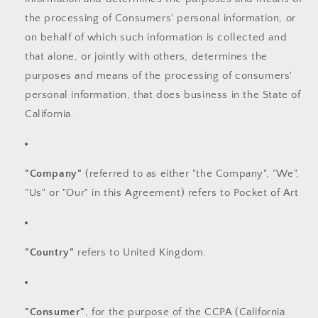
the processing of Consumers' personal information, or
on behalf of which such information is collected and
that alone, or jointly with others, determines the
purposes and means of the processing of consumers'
personal information, that does business in the State of
California.
"Company"
(referred to as either "the Company", "We",
"Us" or "Our" in this Agreement) refers to Pocket of Art
"Country"
refers to United Kingdom.
"Consumer"
, for the purpose of the CCPA (California