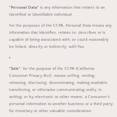
"Personal Data"
is any information that relates to an
identified or identifiable individual.
For the purposes of the CCPA, Personal Data means any
information that identifies, relates to, describes or is
capable of being associated with, or could reasonably
be linked, directly or indirectly, with You.
"Sale"
, for the purpose of the CCPA (California
Consumer Privacy Act), means selling, renting,
releasing, disclosing, disseminating, making available,
transferring, or otherwise communicating orally, in
writing, or by electronic or other means, a Consumer's
personal information to another business or a third party
for monetary or other valuable consideration.