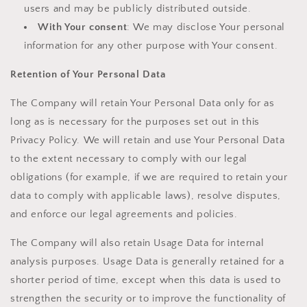
users and may be publicly distributed outside.
With Your consent
: We may disclose Your personal
information for any other purpose with Your consent.
Retention of Your Personal Data
The Company will retain Your Personal Data only for as
long as is necessary for the purposes set out in this
Privacy Policy. We will retain and use Your Personal Data
to the extent necessary to comply with our legal
obligations (for example, if we are required to retain your
data to comply with applicable laws), resolve disputes,
and enforce our legal agreements and policies.
The Company will also retain Usage Data for internal
analysis purposes. Usage Data is generally retained for a
shorter period of time, except when this data is used to
strengthen the security or to improve the functionality of