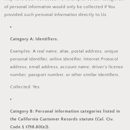
of personal information would only be collected if You
provided such personal information directly to Us.
Category A: Identifiers.
Examples: A real name, alias, postal address, unique
personal identifier, online identifier, Internet Protocol
address, email address, account name, driver's license
number, passport number, or other similar identifiers.
Collected: Yes.
Category B: Personal information categories listed in
the California Customer Records statute (Cal. Civ.
Code § 1798.80(e)).