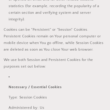
statistics (for example, recording the popularity of a
certain section and verifying system and server
integrity).
Cookies can be "Persistent" or "Session" Cookies.
Persistent Cookies remain on Your personal computer or
mobile device when You go offline, while Session Cookies
are deleted as soon as You close Your web browser.
We use both Session and Persistent Cookies for the
purposes set out below:
Necessary / Essential Cookies
Type: Session Cookies
Administered by: Us