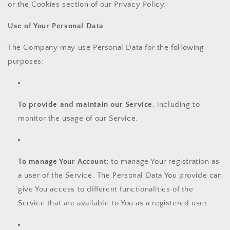
or the Cookies section of our Privacy Policy.
Use of Your Personal Data
The Company may use Personal Data for the following
purposes:
To provide and maintain our Service
, including to
monitor the usage of our Service.
To manage Your Account:
to manage Your registration as
a user of the Service. The Personal Data You provide can
give You access to different functionalities of the
Service that are available to You as a registered user.