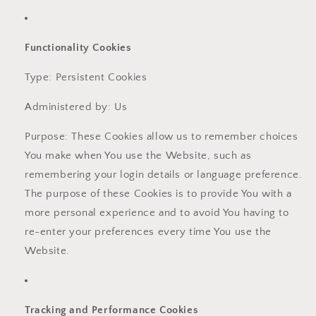
Functionality Cookies
Type: Persistent Cookies
Administered by: Us
Purpose: These Cookies allow us to remember choices
You make when You use the Website, such as
remembering your login details or language preference.
The purpose of these Cookies is to provide You with a
more personal experience and to avoid You having to
re-enter your preferences every time You use the
Website.
Tracking and Performance Cookies