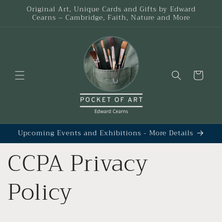
Skip to
Original Art, Unique Cards and Gifts by Edward
content
Cearns – Cambridge, Faith, Nature and More
Cart
Upcoming Events and Exhibitions - More Details
CCPA Privacy
Policy