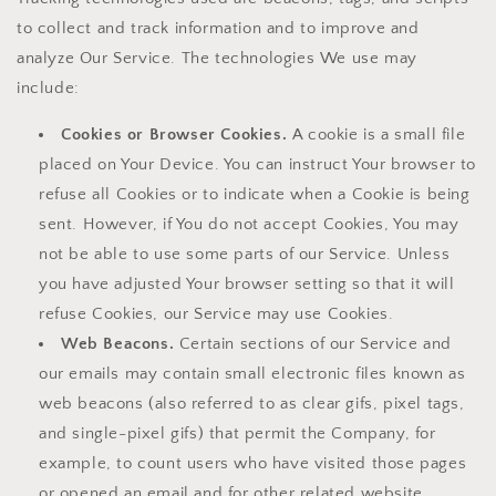
to collect and track information and to improve and
analyze Our Service. The technologies We use may
include:
Cookies or Browser Cookies.
A cookie is a small file
placed on Your Device. You can instruct Your browser to
refuse all Cookies or to indicate when a Cookie is being
sent. However, if You do not accept Cookies, You may
not be able to use some parts of our Service. Unless
you have adjusted Your browser setting so that it will
refuse Cookies, our Service may use Cookies.
Web Beacons.
Certain sections of our Service and
our emails may contain small electronic files known as
web beacons (also referred to as clear gifs, pixel tags,
and single-pixel gifs) that permit the Company, for
example, to count users who have visited those pages
or opened an email and for other related website