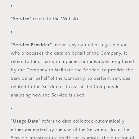
"Service"
refers to the Website.
"Service Provider"
means any natural or legal person
who processes the data on behalf of the Company. It
refers to third-party companies or individuals employed
by the Company to facilitate the Service, to provide the
Service on behalf of the Company, to perform services
related to the Service or to assist the Company in
analyzing how the Service is used.
"Usage Data"
refers to data collected automatically,
either generated by the use of the Service or from the
Service infrastructure itself (for example, the duration of