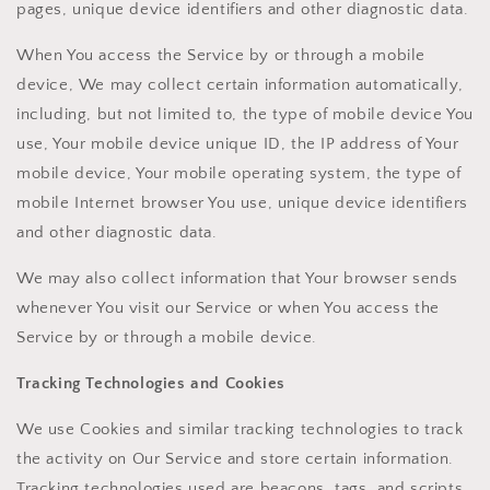
pages, unique device identifiers and other diagnostic data.
When You access the Service by or through a mobile
device, We may collect certain information automatically,
including, but not limited to, the type of mobile device You
use, Your mobile device unique ID, the IP address of Your
mobile device, Your mobile operating system, the type of
mobile Internet browser You use, unique device identifiers
and other diagnostic data.
We may also collect information that Your browser sends
whenever You visit our Service or when You access the
Service by or through a mobile device.
Tracking Technologies and Cookies
We use Cookies and similar tracking technologies to track
the activity on Our Service and store certain information.
Tracking technologies used are beacons, tags, and scripts