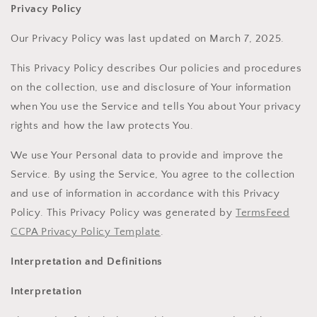
Privacy Policy
Our Privacy Policy was last updated on March 7, 2025.
This Privacy Policy describes Our policies and procedures
on the collection, use and disclosure of Your information
when You use the Service and tells You about Your privacy
rights and how the law protects You.
We use Your Personal data to provide and improve the
Service. By using the Service, You agree to the collection
and use of information in accordance with this Privacy
Policy. This Privacy Policy was generated by
TermsFeed
CCPA Privacy Policy Template
.
Interpretation and Definitions
Interpretation