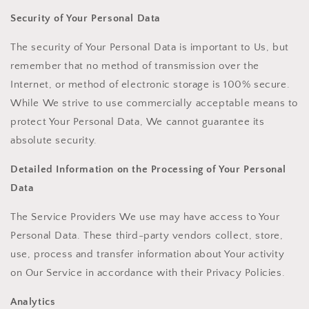
Security of Your Personal Data
The security of Your Personal Data is important to Us, but
remember that no method of transmission over the
Internet, or method of electronic storage is 100% secure.
While We strive to use commercially acceptable means to
protect Your Personal Data, We cannot guarantee its
absolute security.
Detailed Information on the Processing of Your Personal
Data
The Service Providers We use may have access to Your
Personal Data. These third-party vendors collect, store,
use, process and transfer information about Your activity
on Our Service in accordance with their Privacy Policies.
Analytics