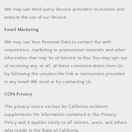
We may use third-party Service providers to monitor and
analyze the use of our Service.
Email Marketing
We may use Your Personal Data to contact You with
newsletters, marketing or promotional materials and other
information that may be of interest to You. You may opt-out
of receiving any, or all, of these communications from Us
by following the unsubscribe link or instructions provided
in any email We send or by contacting Us.
CCPA Privacy
This privacy notice section for California residents
supplements the information contained in Our Privacy
Policy and it applies solely to all visitors, users, and others
who reside in the State of California.