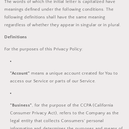
The words of which the initial letter is capitalized have
meanings defined under the following conditions. The
following definitions shall have the same meaning
regardless of whether they appear in singular or in plural.
Definitions
For the purposes of this Privacy Policy:
"Account"
means a unique account created for You to
access our Service or parts of our Service.
"Business"
, for the purpose of the CCPA (California
Consumer Privacy Act), refers to the Company as the
legal entity that collects Consumers' personal
information and determines the purposes and means of