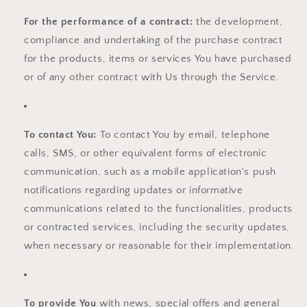
For the performance of a contract:
the development,
compliance and undertaking of the purchase contract
for the products, items or services You have purchased
or of any other contract with Us through the Service.
To contact You:
To contact You by email, telephone
calls, SMS, or other equivalent forms of electronic
communication, such as a mobile application's push
notifications regarding updates or informative
communications related to the functionalities, products
or contracted services, including the security updates,
when necessary or reasonable for their implementation.
To provide You
with news, special offers and general