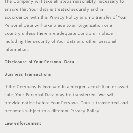
The Company will take all steps reasonably necessary to
ensure that Your data is treated securely and in
accordance with this Privacy Policy and no transfer of Your
Personal Data will take place to an organization or a
country unless there are adequate controls in place
including the security of Your data and other personal
information.
Disclosure of Your Personal Data
Business Transactions
If the Company is involved in a merger, acquisition or asset
sale, Your Personal Data may be transferred. We will
provide notice before Your Personal Data is transferred and
becomes subject to a different Privacy Policy.
Law enforcement