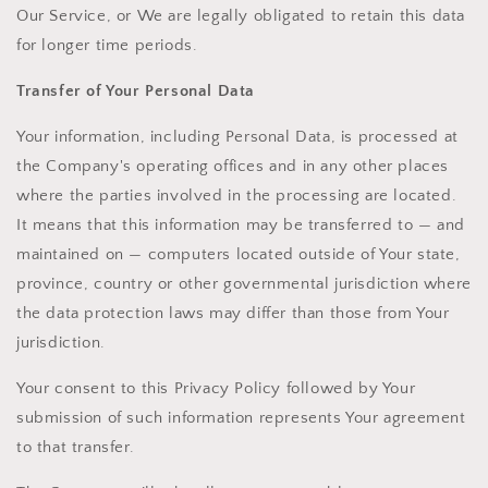
Our Service, or We are legally obligated to retain this data
for longer time periods.
Transfer of Your Personal Data
Your information, including Personal Data, is processed at
the Company's operating offices and in any other places
where the parties involved in the processing are located.
It means that this information may be transferred to — and
maintained on — computers located outside of Your state,
province, country or other governmental jurisdiction where
the data protection laws may differ than those from Your
jurisdiction.
Your consent to this Privacy Policy followed by Your
submission of such information represents Your agreement
to that transfer.