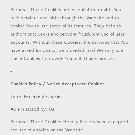
Purpose: These Cookies are essential to provide You
with services available through the Website and to
enable You to use some of its features. They help to
authenticate users and prevent fraudulent use of user
accounts. Without these Cookies, the services that You
have asked for cannot be provided, and We only use
these Cookies to provide You with those services.
Cookies Policy / Notice Acceptance Cookies
Type: Persistent Cookies
Administered by: Us
Purpose: These Cookies identify if users have accepted
the use of cookies on the Website.