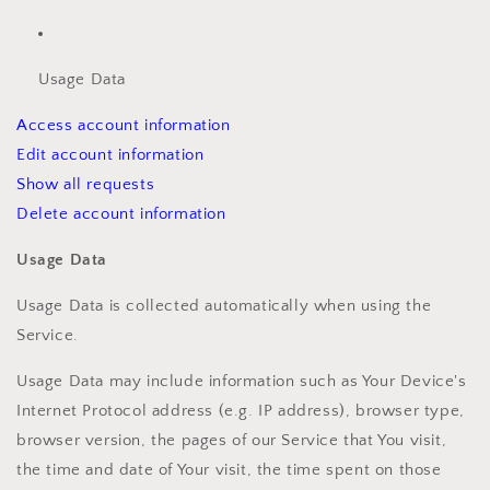
Usage Data
Access account information
Edit account information
Show all requests
Delete account information
Usage Data
Usage Data is collected automatically when using the
Service.
Usage Data may include information such as Your Device's
Internet Protocol address (e.g. IP address), browser type,
browser version, the pages of our Service that You visit,
the time and date of Your visit, the time spent on those