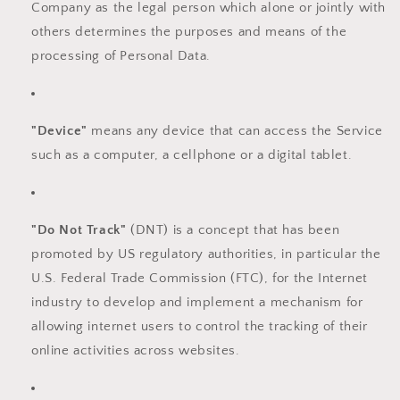
Company as the legal person which alone or jointly with
others determines the purposes and means of the
processing of Personal Data.
"Device"
means any device that can access the Service
such as a computer, a cellphone or a digital tablet.
"Do Not Track"
(DNT) is a concept that has been
promoted by US regulatory authorities, in particular the
U.S. Federal Trade Commission (FTC), for the Internet
industry to develop and implement a mechanism for
allowing internet users to control the tracking of their
online activities across websites.