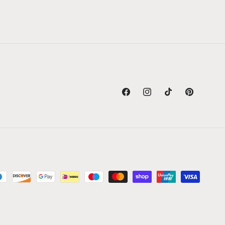
Facebook
Instagram
TikTok
Pinterest