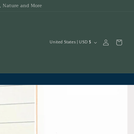
h, Nature and More
C
Log
Cart
United States | USD $
in
o
u
n
t
r
y
/
r
e