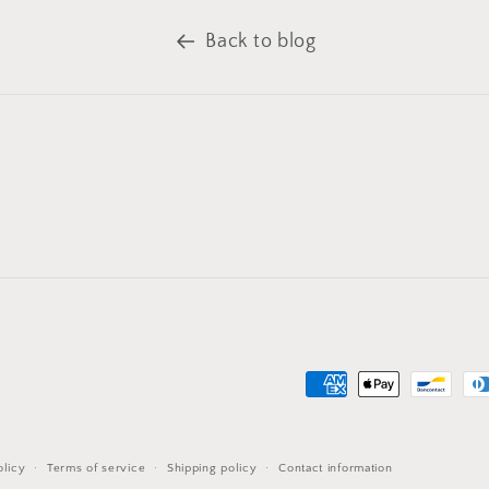
Back to blog
Payment
methods
olicy
Terms of service
Shipping policy
Contact information