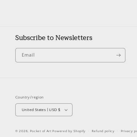
Subscribe to Newsletters
Email
Country/region
United States | USD $
© 2026,
Pocket of Art
Powered by Shopify
Refund policy
Privacy p