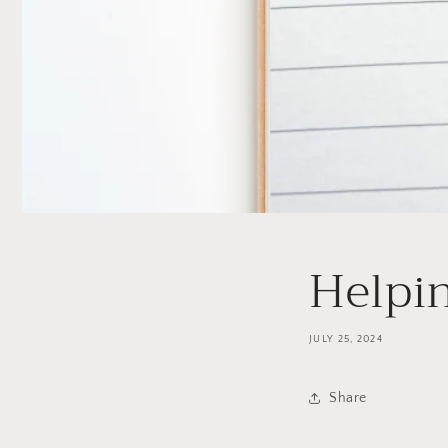
Helpi
JULY 25, 2024
Share