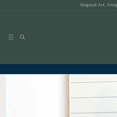
Skip to
Original Art, Uni
content