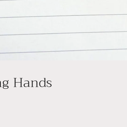
ng Hands