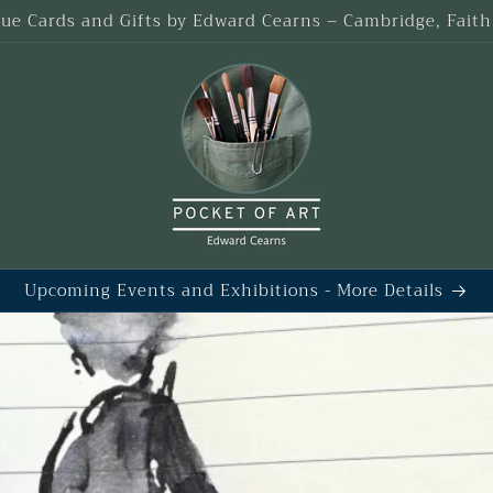
que Cards and Gifts by Edward Cearns – Cambridge, Fait
Upcoming Events and Exhibitions - More Details