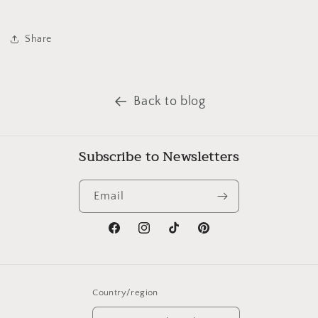
Share
Back to blog
Subscribe to Newsletters
Email
Facebook
Instagram
TikTok
Pinterest
Country/region