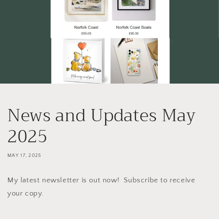
News and Updates May
2025
MAY 17, 2025
My latest newsletter is out now! Subscribe to receive
your copy.