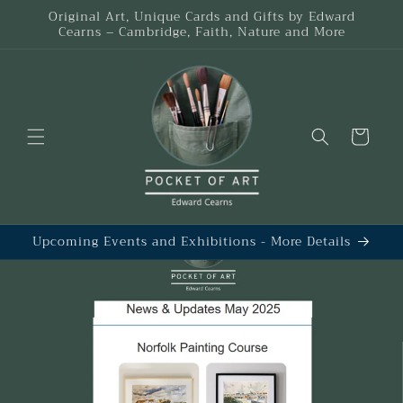
Skip to
Original Art, Unique Cards and Gifts by Edward
content
Cearns – Cambridge, Faith, Nature and More
Cart
Upcoming Events and Exhibitions - More Details